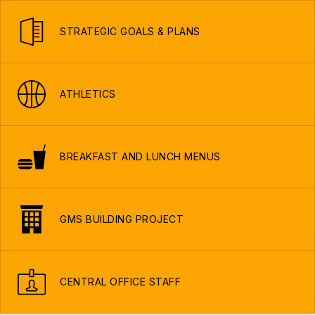
STRATEGIC GOALS & PLANS
ATHLETICS
BREAKFAST AND LUNCH MENUS
GMS BUILDING PROJECT
CENTRAL OFFICE STAFF