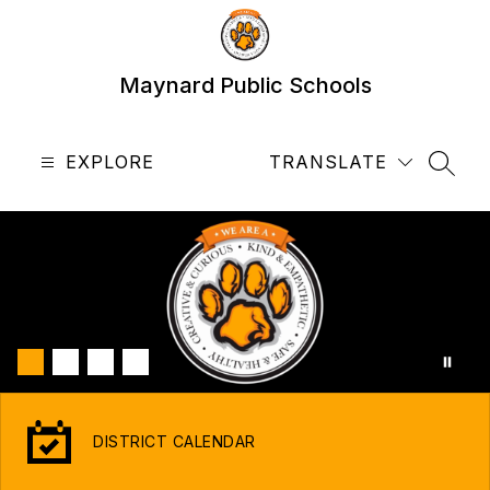
Skip
to
content
Maynard Public Schools
EXPLORE
TRANSLATE
SEAR
DISTRICT CALENDAR