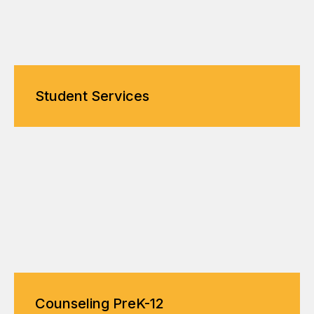
Student Services
Counseling PreK-12