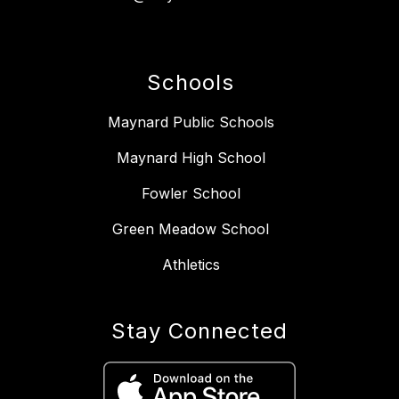
Schools
Maynard Public Schools
Maynard High School
Fowler School
Green Meadow School
Athletics
Stay Connected