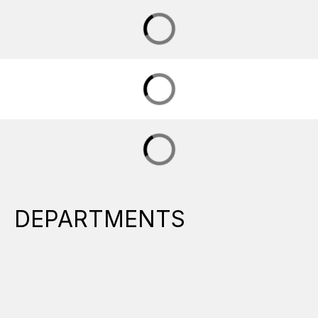
DEPARTMENTS