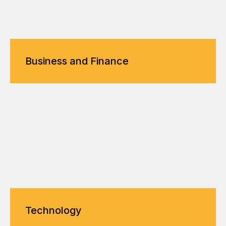
Business and Finance
Technology