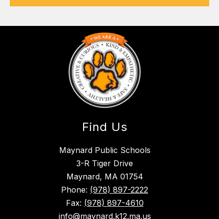
Find Us
Maynard Public Schools
3-R Tiger Drive
Maynard, MA 01754
Phone:
(978) 897-2222
Fax:
(978) 897-4610
info@maynard.k12.ma.us