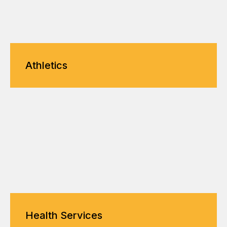
Athletics
Health Services