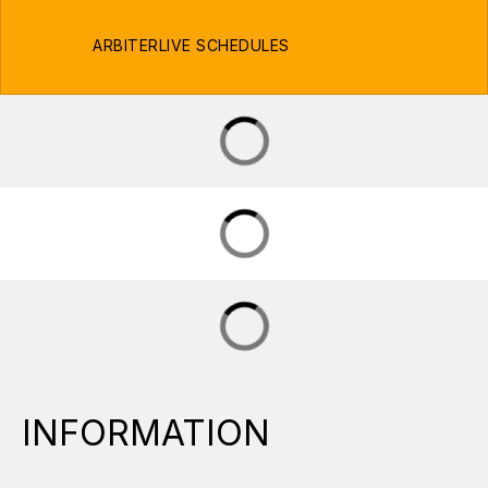
ARBITERLIVE SCHEDULES
INFORMATION