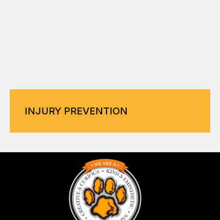
INJURY PREVENTION