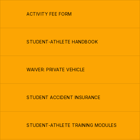
ACTIVITY FEE FORM
STUDENT-ATHLETE HANDBOOK
WAIVER: PRIVATE VEHICLE
STUDENT ACCIDENT INSURANCE
STUDENT-ATHLETE TRAINING MODULES