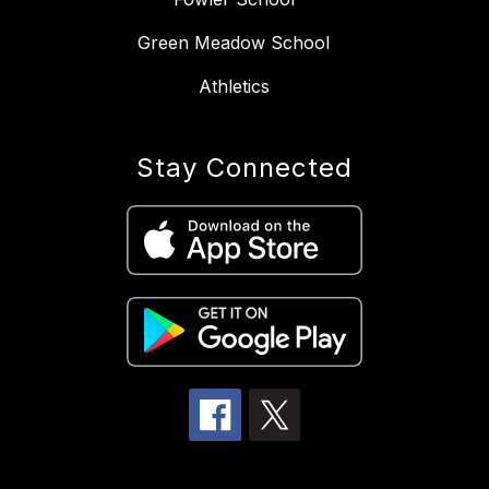
Green Meadow School
Athletics
Stay Connected