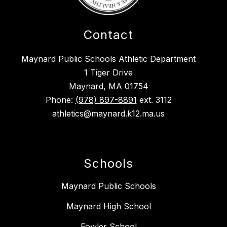
Contact
Maynard Public Schools Athletic Department
1 Tiger Drive
Maynard, MA 01754
Phone:
(978) 897-8891
ext. 3112
athletics@maynard.k12.ma.us
Schools
Maynard Public Schools
Maynard High School
Fowler School