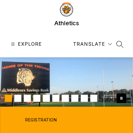
Skip
to
content
Athletics
EXPLORE
TRANSLATE
SEAR
REGISTRATION