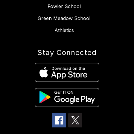
Fowler School
Green Meadow School
Athletics
Stay Connected