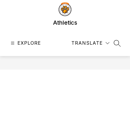
Skip
to
content
Athletics
EXPLORE
TRANSLATE
SEAR