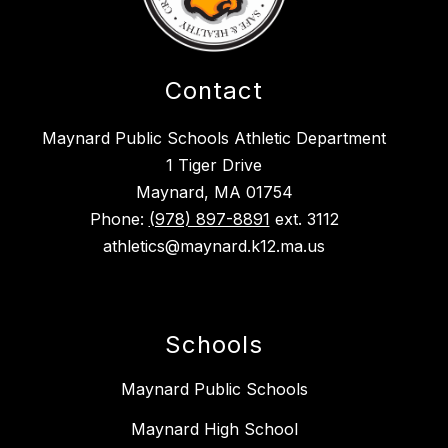
Contact
Maynard Public Schools Athletic Department
1 Tiger Drive
Maynard, MA 01754
Phone:
(978) 897-8891
ext. 3112
athletics@maynard.k12.ma.us
Schools
Maynard Public Schools
Maynard High School