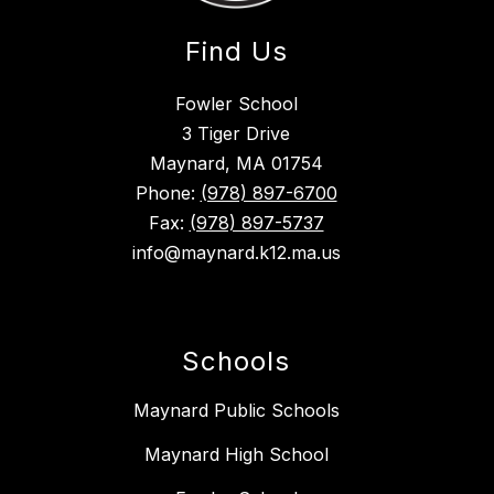
Find Us
Fowler School
3 Tiger Drive
Maynard, MA 01754
Phone:
(978) 897-6700
Fax:
(978) 897-5737
info@maynard.k12.ma.us
Schools
Maynard Public Schools
Maynard High School