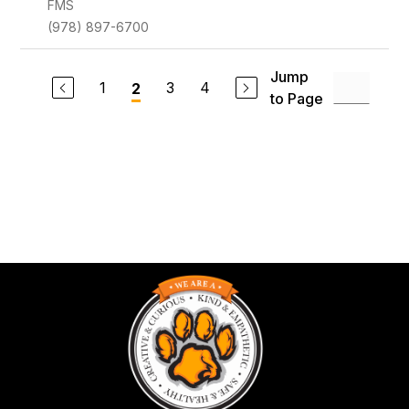
FMS
(978) 897-6700
Jump
1
3
4
2
to Page