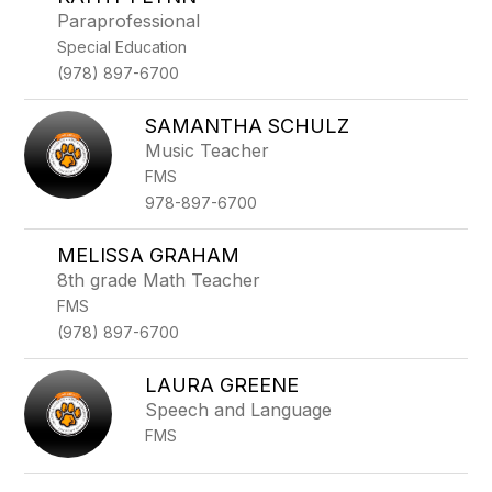
filter
Paraprofessional
by
Special Education
staff
name.
(978) 897-6700
SAMANTHA SCHULZ
Music Teacher
FMS
978-897-6700
MELISSA GRAHAM
8th grade Math Teacher
FMS
(978) 897-6700
LAURA GREENE
Speech and Language
FMS