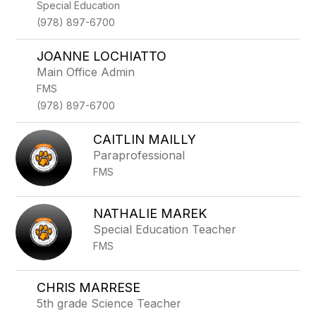
Special Education
(978) 897-6700
JOANNE LOCHIATTO
Main Office Admin
FMS
(978) 897-6700
CAITLIN MAILLY
Paraprofessional
FMS
NATHALIE MAREK
Special Education Teacher
FMS
CHRIS MARRESE
5th grade Science Teacher