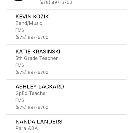
(978) 897-6700
KEVIN KOZIK
Band/Music
FMS
(978) 897-6700
KATIE KRASINSKI
5th Grade Teacher
FMS
(978) 897-6700
ASHLEY LACKARD
SpEd Teacher
FMS
(978) 897-6700
NANDA LANDERS
Para ABA