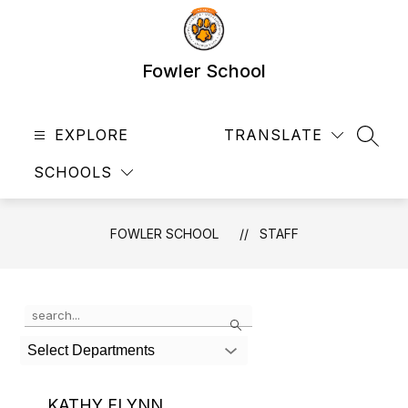
Skip
to
content
Fowler School
EXPLORE
TRANSLATE
SEAR
SCHOOLS
FOWLER SCHOOL
STAFF
Use
Search
the
search
Select Departments
field
above
to
KATHY FLYNN