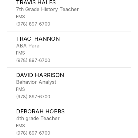
TRAVIS HALES
7th Grade History Teacher
FMS
(978) 897-6700
TRACI HANNON
ABA Para
FMS
(978) 897-6700
DAVID HARRISON
Behavior Analyst
FMS
(978) 897-6700
DEBORAH HOBBS
4th grade Teacher
FMS
(978) 897-6700