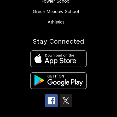
Fowler School
Green Meadow School
Athletics
Stay Connected