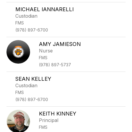
MICHAEL IANNARELLI
Custodian
FMS
(978) 897-6700
AMY JAMIESON
Nurse
FMS
(978) 897-5737
SEAN KELLEY
Custodian
FMS
(978) 897-6700
KEITH KINNEY
Principal
FMS