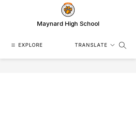
Skip
to
content
Maynard High School
EXPLORE
TRANSLATE
SEAR