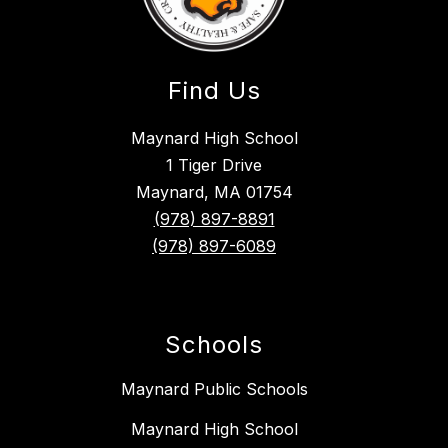
Find Us
Maynard High School
1 Tiger Drive
Maynard, MA 01754
(978) 897-8891
(978) 897-6089
Schools
Maynard Public Schools
Maynard High School