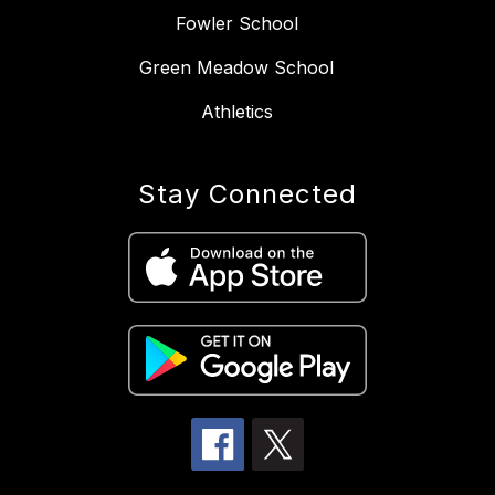
Fowler School
Green Meadow School
Athletics
Stay Connected