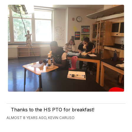
Thanks to the HS PTO for breakfast!
ALMOST 8 YEARS AGO, KEVIN CARUSO