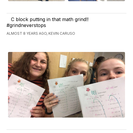
C block putting in that math grind!!
#grindneverstops
ALMOST 8 YEARS AGO, KEVIN CARUSO