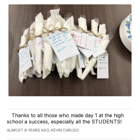
Thanks to all those who made day 1 at the high
school a success, especially all the STUDENTS!
ALMOST 8 YEARS AGO, KEVIN CARUSO