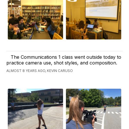
The Communications 1 class went outside today to
practice camera use, shot styles, and composition.
ALMOST 8 YEARS AGO, KEVIN CARUSO