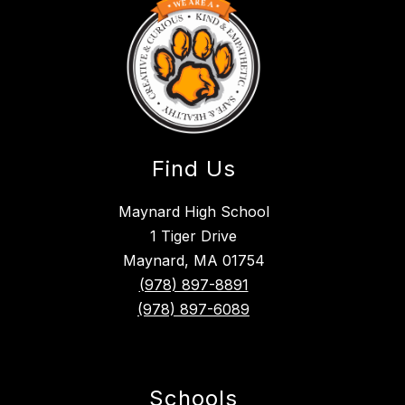
Find Us
Maynard High School
1 Tiger Drive
Maynard, MA 01754
(978) 897-8891
(978) 897-6089
Schools