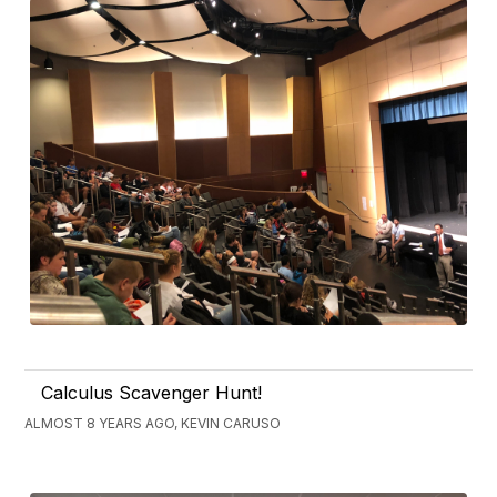
Calculus Scavenger Hunt!
ALMOST 8 YEARS AGO, KEVIN CARUSO