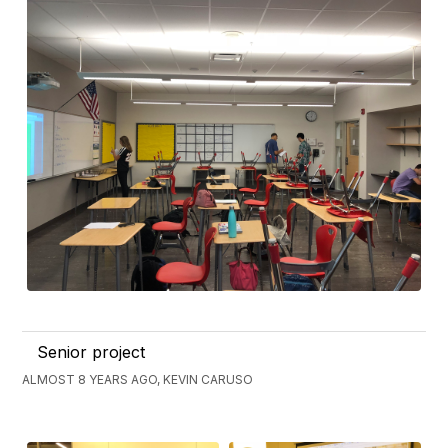
Senior project
ALMOST 8 YEARS AGO, KEVIN CARUSO