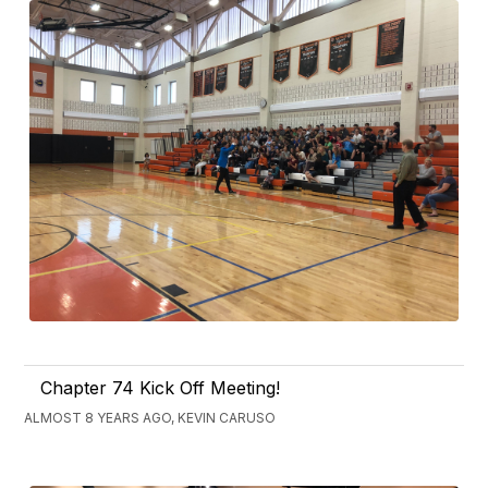
Chapter 74 Kick Off Meeting!
ALMOST 8 YEARS AGO, KEVIN CARUSO