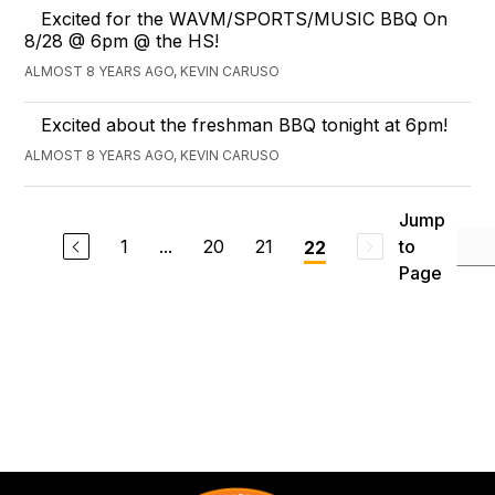
Excited for the WAVM/SPORTS/MUSIC BBQ On
8/28 @ 6pm @ the HS!
ALMOST 8 YEARS AGO, KEVIN CARUSO
Excited about the freshman BBQ tonight at 6pm!
ALMOST 8 YEARS AGO, KEVIN CARUSO
Jump
1
...
20
21
to
22
Page