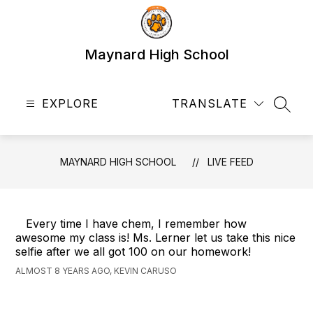
Skip
to
content
Maynard High School
EXPLORE
TRANSLATE
SEAR
MAYNARD HIGH SCHOOL
LIVE FEED
Every time I have chem, I remember how
awesome my class is! Ms. Lerner let us take this nice
selfie after we all got 100 on our homework!
ALMOST 8 YEARS AGO, KEVIN CARUSO