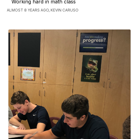
Working hard in math class
ALMOST 8 YEARS AGO, KEVIN CARUSO