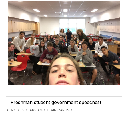
Freshman student government speeches!
ALMOST 8 YEARS AGO, KEVIN CARUSO