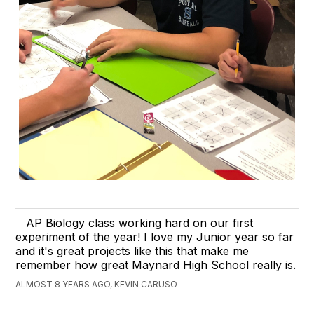
AP Biology class working hard on our first
experiment of the year! I love my Junior year so far
and it's great projects like this that make me
remember how great Maynard High School really is.
ALMOST 8 YEARS AGO, KEVIN CARUSO