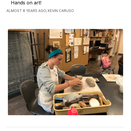
Hands on art!
ALMOST 8 YEARS AGO, KEVIN CARUSO