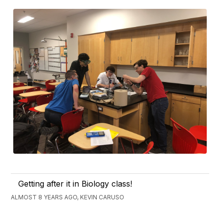
Getting after it in Biology class!
ALMOST 8 YEARS AGO, KEVIN CARUSO