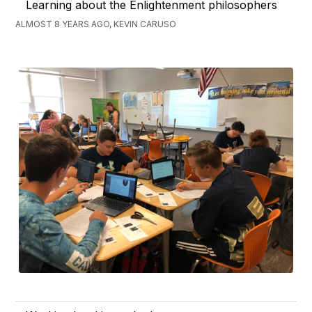
Learning about the Enlightenment philosophers
ALMOST 8 YEARS AGO, KEVIN CARUSO