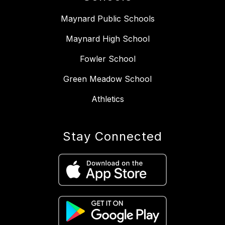
Maynard Public Schools
Maynard High School
Fowler School
Green Meadow School
Athletics
Stay Connected