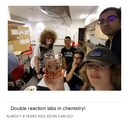
Double reaction labs in chemistry!
ALMOST 8 YEARS AGO, KEVIN CARUSO